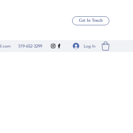
Get In Touch
Log In
il.com
519-652-3299