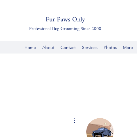
Fur Paws Only
Professional Dog Grooming Since 2000
Home
About
Contact
Services
Photos
More
More actions