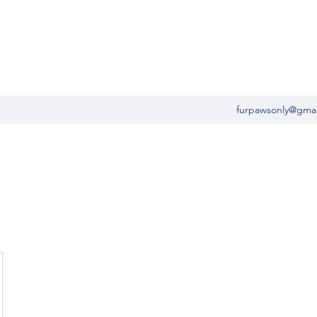
furpawsonly@gma