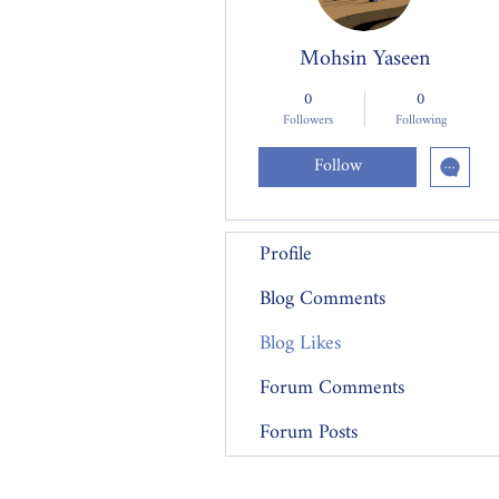
Mohsin Yaseen
0
0
Followers
Following
Follow
Profile
Blog Comments
Blog Likes
Forum Comments
Forum Posts