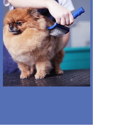
owners can count on.
We strive to
ensure every pet is safe & happy
during their spa day.
No cages are used but large pens are provided for
those not comfortable mingling with others.
Water and toys are available...snuggles are free!