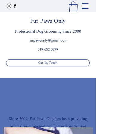
Fur Paws Only
Professional Dog Grooming Since 2000
furpawsonly@gmail.com
519-652-3299
Get In Touch
Since 2009, Fur Paws Only has been providing
professional, safe and reliable services that pet