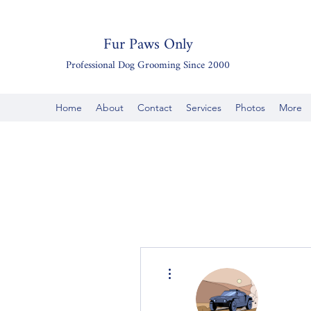
Fur Paws Only
Professional Dog Grooming Since 2000
Home
About
Contact
Services
Photos
More
More actions