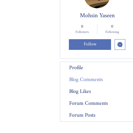
Mohsin Yaseen
0
0
Followers
Following
Follow
Profile
Blog Comments
Blog Likes
Forum Comments
Forum Posts