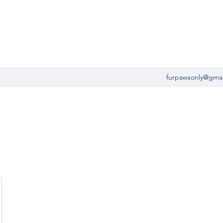
furpawsonly@gma