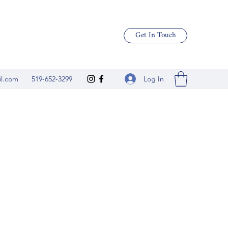
Get In Touch
Log In
il.com
519-652-3299