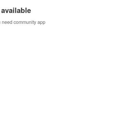
available
you need community app