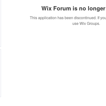
Wix Forum is no longer 
This application has been discontinued. If 
use Wix Groups.