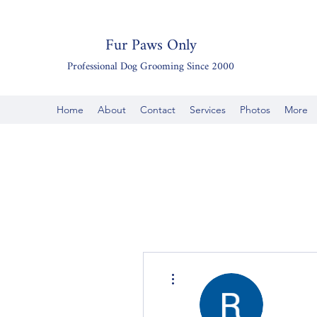
Fur Paws Only
Professional Dog Grooming Since 2000
Home
About
Contact
Services
Photos
More
More actions