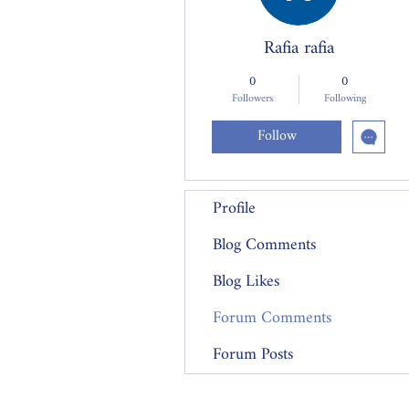
Rafia rafia
0
0
Followers
Following
Follow
Profile
Blog Comments
Blog Likes
Forum Comments
Forum Posts