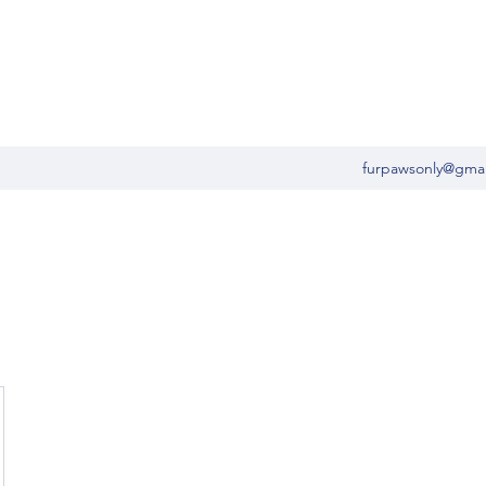
furpawsonly@gma