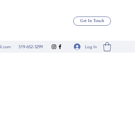
Get In Touch
Log In
il.com
519-652-3299