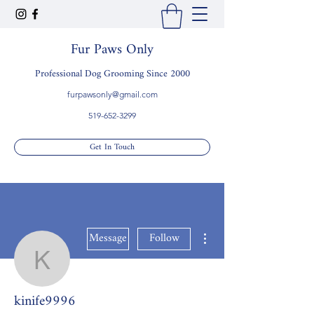
Fur Paws Only
Professional Dog Grooming Since 2000
furpawsonly@gmail.com
519-652-3299
Get In Touch
More actions
Message
Follow
kinife9996
kinife9996