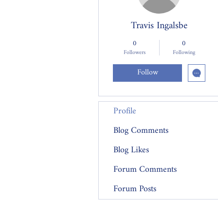
Travis Ingalsbe
0
0
Followers
Following
Follow
Profile
Blog Comments
Blog Likes
Forum Comments
Forum Posts