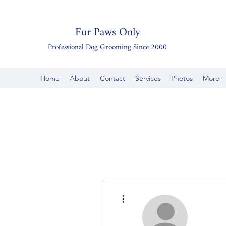
Fur Paws Only
Professional Dog Grooming Since 2000
Home
About
Contact
Services
Photos
More
More actions