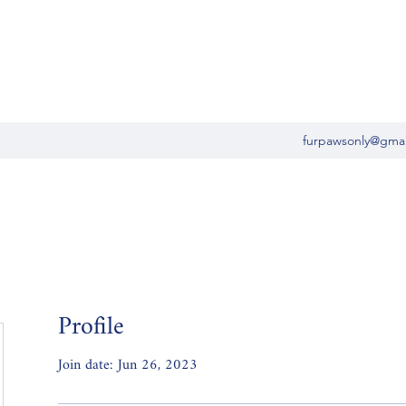
furpawsonly@gma
Profile
Join date: Jun 26, 2023