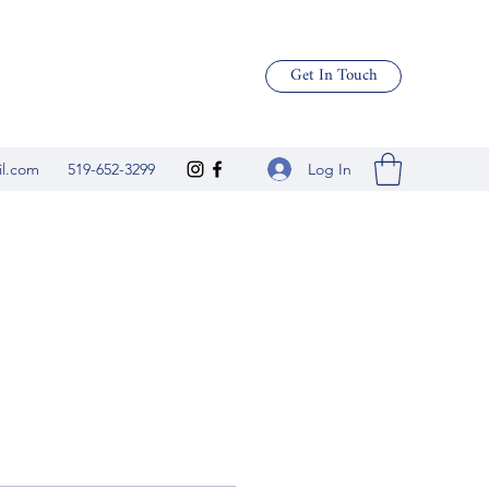
Get In Touch
Log In
il.com
519-652-3299