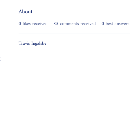
About
0
likes received
85
comments received
0
best answers
Travis Ingalsbe