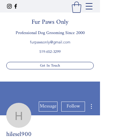
Fur Paws Only
Professional Dog Grooming Since 2000
furpawsonly@gmail.com
519-652-3299
Get In Touch
More actions
Message
Follow
hilesel900
hilesel900