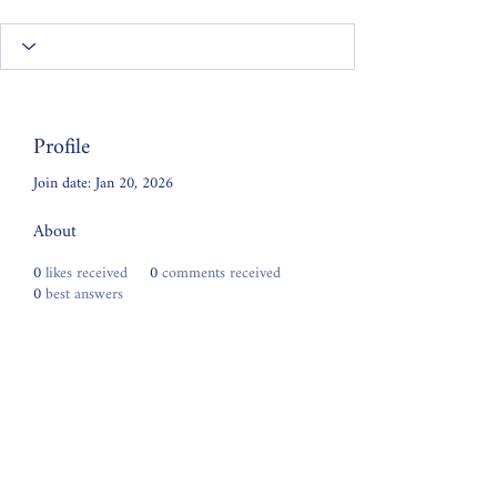
Profile
Join date: Jan 20, 2026
About
0
likes received
0
comments received
0
best answers
PESTOTO: Situs Raja Pola Slot Gacor 
& RTP Slot Hari Ini paling akurat. 
Login sekarang untuk akses pola 
kemenangan jitu dan nikmati layanan 
transaksi tercepat 24 jam.