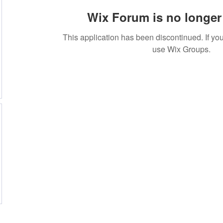
Wix Forum is no longer 
This application has been discontinued. If 
use Wix Groups.