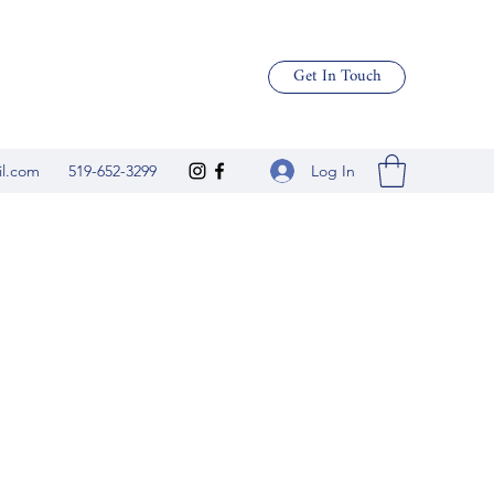
Get In Touch
Log In
il.com
519-652-3299