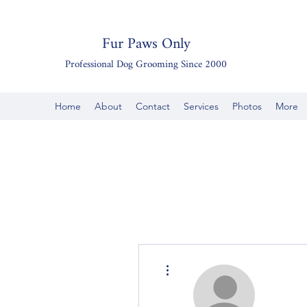
Fur Paws Only
Professional Dog Grooming Since 2000
Home
About
Contact
Services
Photos
More
More actions