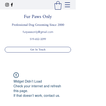
Fur Paws Only
Professional Dog Grooming Since 2000
furpawsonly@gmail.com
519-652-3299
Get In Touch
Widget Didn’t Load
Check your internet and refresh
this page.
If that doesn’t work, contact us.