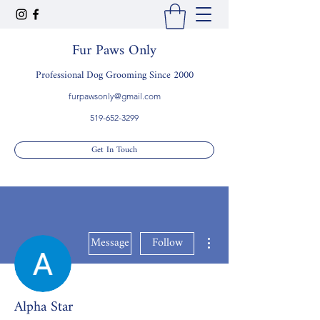
Fur Paws Only
Professional Dog Grooming Since 2000
furpawsonly@gmail.com
519-652-3299
Get In Touch
More actions
Message
Follow
Alpha Star