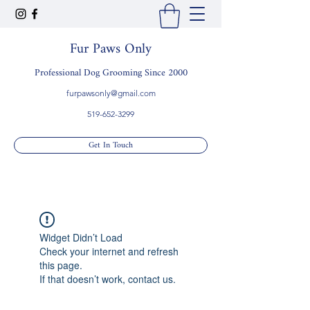
Fur Paws Only
Professional Dog Grooming Since 2000
furpawsonly@gmail.com
519-652-3299
Get In Touch
Widget Didn’t Load
Check your internet and refresh
this page.
If that doesn’t work, contact us.