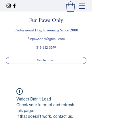
Fur Paws Only
Professional Dog Grooming Since 2000
furpawsonly@gmail.com
519-652-3299
Get In Touch
Widget Didn’t Load
Check your internet and refresh
this page.
If that doesn’t work, contact us.