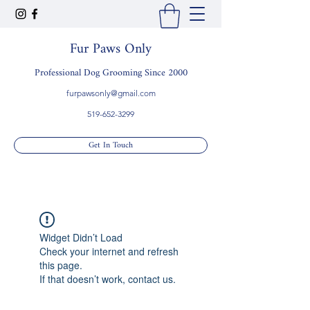
Fur Paws Only
Professional Dog Grooming Since 2000
furpawsonly@gmail.com
519-652-3299
Get In Touch
Widget Didn’t Load
Check your internet and refresh
this page.
If that doesn’t work, contact us.