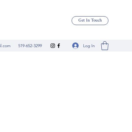
Get In Touch
Log In
il.com
519-652-3299