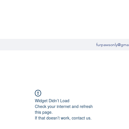
furpawsonly@gma
Widget Didn’t Load
Check your internet and refresh
this page.
If that doesn’t work, contact us.