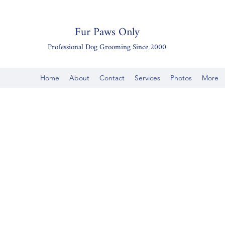
Fur Paws Only
Professional Dog Grooming Since 2000
Home
About
Contact
Services
Photos
More