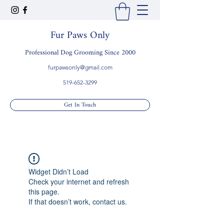
Fur Paws Only
Professional Dog Grooming Since 2000
furpawsonly@gmail.com
519-652-3299
Get In Touch
Widget Didn’t Load
Check your internet and refresh
this page.
If that doesn’t work, contact us.