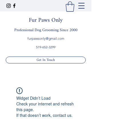
Fur Paws Only
Professional Dog Grooming Since 2000
furpawsonly@gmail.com
519-652-3299
Get In Touch
Widget Didn’t Load
Check your internet and refresh
this page.
If that doesn’t work, contact us.