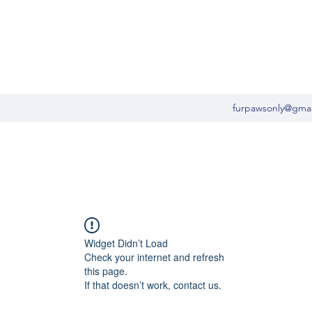
furpawsonly@gma
Widget Didn’t Load
Check your internet and refresh
this page.
If that doesn’t work, contact us.