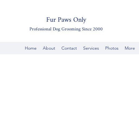
Fur Paws Only
Professional Dog Grooming Since 2000
Home
About
Contact
Services
Photos
More