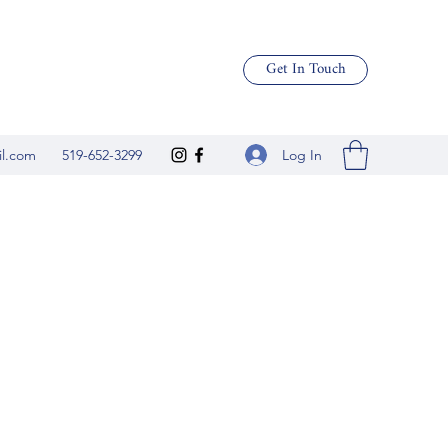
Get In Touch
Log In
il.com
519-652-3299