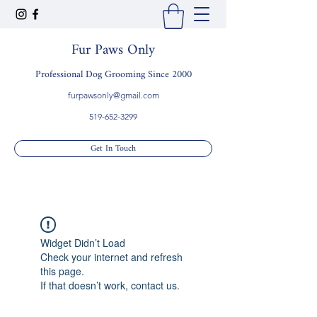
Fur Paws Only
Professional Dog Grooming Since 2000
furpawsonly@gmail.com
519-652-3299
Get In Touch
Widget Didn’t Load
Check your internet and refresh
this page.
If that doesn’t work, contact us.