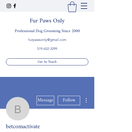
Fur Paws Only
Professional Dog Grooming Since 2000
furpawsonly@gmail.com
519-652-3299
Get In Touch
More actions
Message
Follow
betcomactivate
betcomactivate