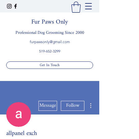
Fur Paws Only
Professional Dog Grooming Since 2000
furpawsonly@gmail.com
519-652-3299
Get In Touch
More actions
Message
Follow
allpanel exch